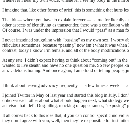
whenever I hear my own voice; whenever I see my body in the mirror
I imagine that, like other forms of grief, this is something that hurts 
That bit — where you have to explain forever — is true for literally a
other aspects of identifying as transgender, there was a conflation wit
Of course, I was under the impression that I would “pass” as a man for
I never imagined struggling with “passing” as my own sex. I worry abo
ridiculous sometimes, because “passing” now isn’t what it was when I 
contrast, today I know I’m female, and all of the body modifications o
At any rate, I didn’t expect having to think about “coming out” in the 
wanted to live stealth and have no one question me. So few people kne
am… detransitioning. And once again, I am afraid of telling people, ju
I think about leaving advocacy frequently — a few times a week — and
I joined Twitter in May of last year and started this blog in July. I d
criticizes each other about what should happen next, what strategy w
activism that I left. Dog-piling, mocking of appearances, “exposing” 
It all comes back to this idea that, if you can control specific indi
they don’t agree with you, well, then they’re responsible for institutio