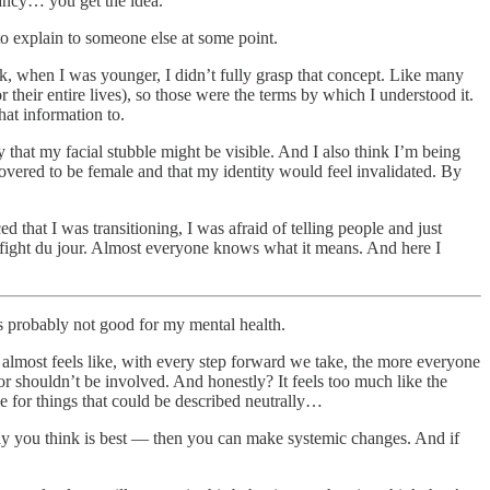
ancy… you get the idea.
e to explain to someone else at some point.
nk, when I was younger, I didn’t fully grasp that concept. Like many
 their entire lives), so those were the terms by which I understood it.
hat information to.
that my facial stubble might be visible. And I also think I’m being
covered to be female and that my identity would feel invalidated. By
 that I was transitioning, I was afraid of telling people and just
l fight du jour. Almost everyone knows what it means. And here I
s probably not good for my mental health.
It almost feels like, with every step forward we take, the more everyone
r shouldn’t be involved. And honestly? It feels too much like the
e for things that could be described neutrally…
 way you think is best — then you can make systemic changes. And if