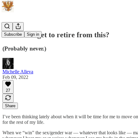
When do I get to retire from this?
Subscribe
Sign in
(Probably never.)
Michelle Alleva
Feb 09, 2022
27
Share
I’ve been thinking lately about when it will be time for me to move o
for the rest of my life.
When we “win” the sex/gender war — whatever that looks like — many