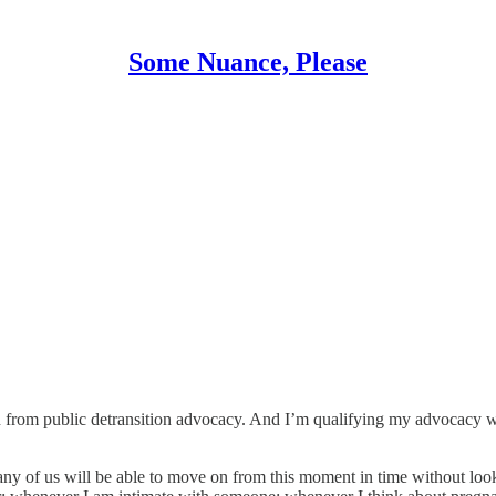
Some Nuance, Please
n from public detransition advocacy. And I’m qualifying my advocacy wit
 of us will be able to move on from this moment in time without look