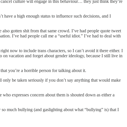
 cancel culture will engage in this behaviour… they just think they’re
’t have a high enough status to influence such decisions, and I
’ve also gotten shit from that same crowd. I’ve had people quote tweet
tion. I’ve had people call me a “useful idiot.” I’ve had to deal with
right now to include trans characters, so I can’t avoid it there either. I
 on vacation and forget about gender ideology, because I still live in
hat you’re a horrible person for talking about it.
 will only be taken seriously if you don’t say anything that would make
ne who expresses concern about them is shouted down as either a
ly so much bullying (and gaslighting about what “bullying” is) that I