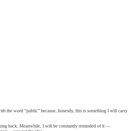
h the word “public” because, honestly, this is something I will carry
ing back. Meanwhile, I will be constantly reminded of it —