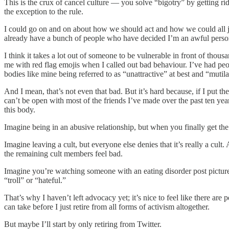
This is the crux of cancel culture — you solve “bigotry” by getting ri
the exception to the rule.
I could go on and on about how we should act and how we could all just
already have a bunch of people who have decided I’m an awful perso
I think it takes a lot out of someone to be vulnerable in front of thou
me with red flag emojis when I called out bad behaviour. I’ve had peop
bodies like mine being referred to as “unattractive” at best and “mutil
And I mean, that’s not even that bad. But it’s hard because, if I put the 
can’t be open with most of the friends I’ve made over the past ten year
this body.
Imagine being in an abusive relationship, but when you finally get the 
Imagine leaving a cult, but everyone else denies that it’s really a cult
the remaining cult members feel bad.
Imagine you’re watching someone with an eating disorder post pictur
“troll” or “hateful.”
That’s why I haven’t left advocacy yet; it’s nice to feel like there ar
can take before I just retire from all forms of activism altogether.
But maybe I’ll start by only retiring from Twitter.