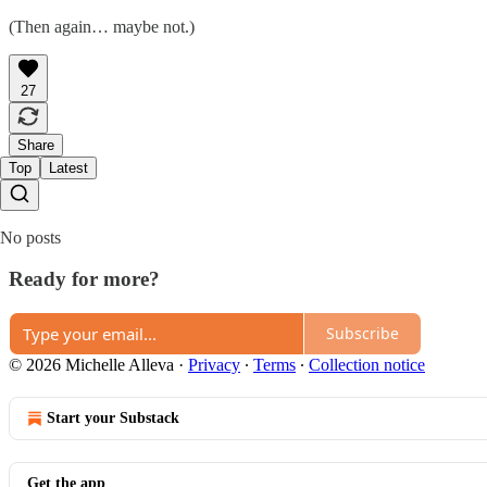
(Then again… maybe not.)
27
Share
Top
Latest
No posts
Ready for more?
Subscribe
© 2026 Michelle Alleva
·
Privacy
∙
Terms
∙
Collection notice
Start your Substack
Get the app