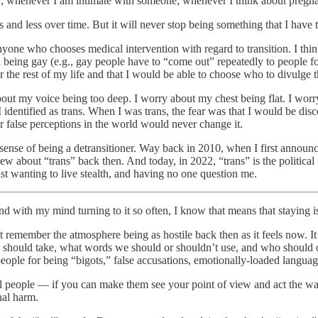
; whenever I am intimate with someone; whenever I think about pregn
less and less over time. But it will never stop being something that I hav
nyone who chooses medical intervention with regard to transition. I thi
h being gay (e.g., gay people have to “come out” repeatedly to people for
 the rest of my life and that I would be able to choose who to divulge t
ut my voice being too deep. I worry about my chest being flat. I worry 
identified as trans. When I was trans, the fear was that I would be dis
r false perceptions in the world would never change it.
sense of being a detransitioner. Way back in 2010, when I first announced
w about “trans” back then. And today, in 2022, “trans” is the politica
st wanting to live stealth, and having no one question me.
 with my mind turning to it so often, I know that means that staying i
on’t remember the atmosphere being as hostile back then as it feels now. 
e should take, what words we should or shouldn’t use, and who should o
people for being “bigots,” false accusations, emotionally-loaded languag
vidual people — if you can make them see your point of view and act the
nal harm.