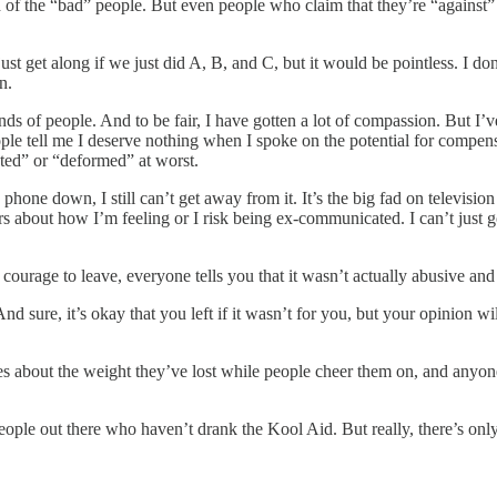
d of the “bad” people. But even people who claim that they’re “against”
 get along if we just did A, B, and C, but it would be pointless. I don
n.
sands of people. And to be fair, I have gotten a lot of compassion. But I
le tell me I deserve nothing when I spoke on the potential for compensa
ated” or “deformed” at worst.
phone down, I still can’t get away from it. It’s the big fad on television 
s about how I’m feeling or I risk being ex-communicated. I can’t just go
courage to leave, everyone tells you that it wasn’t actually abusive and t
. And sure, it’s okay that you left if it wasn’t for you, but your opinion
es about the weight they’ve lost while people cheer them on, and anyo
e people out there who haven’t drank the Kool Aid. But really, there’s on