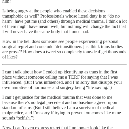
him?
Is being angry at the people who enabled these decisions
transphobic as well? Professionals whose literal duty is to “do no
harm” have put me (and others) through medical trauma. I think a lot
of them might have meant well, but nothing will change the fact that
I will never have the same body that I once had.
How in the hell does someone see people experiencing personal
surgical regret and conclude ‘detransitioners just think trans bodies
are gross’? How does a tweet so completely tone-deaf get thousands
of likes?
I can’t talk about how I ended up identifying as trans in the first
place without someone calling me a TERF for saying that I was
influenced. (But I was influenced, and I’m sorry that disrupts your
own narrative of hormones and surgery being “life-saving.”)
I can’t get justice for the medical trauma that was done to me
because there’s no legal precedent and no baseline agreed-upon
standard of care. (But I still believe I am a survivor of medical
malpractice, and I’m sorry if trying to prevent outcomes like mine
sounds “selfish.”)
Now I can’t even express regret that I no longer look like the