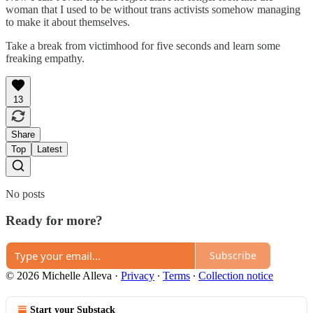
woman that I used to be without trans activists somehow managing
to make it about themselves.
Take a break from victimhood for five seconds and learn some
freaking empathy.
13
Share
Top
Latest
No posts
Ready for more?
Subscribe
© 2026 Michelle Alleva
·
Privacy
∙
Terms
∙
Collection notice
Start your Substack