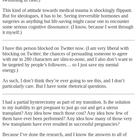
This kind of attitude towards medical trauma is shockingly flippant.
But for ideologues, it has to be. Seeing irreversible hormones and
surgeries as anything but life-saving might cause one to encounter
some serious cognitive dissonance. (I know, because I went through
it myself.)
I have this person blocked on Twitter now. (I am very liberal with
blocking on Twitter; the chances of persuading someone to agree
with me in 280 characters are slim-to-none, and I also don’t want to
be targeted by people’s followers… so I just save my mental
energy.)
As such, I don’t think they’re ever going to see this, and I don’t
particularly care. But I have some rhetorical questions.
I had a partial hysterectomy as part of my transition. Is the solution
to my inability to get pregnant to just go out and get a uterus
transplant? Any idea how much those cost? Any idea how few of
them have ever been performed? Any idea how many of those very
few transplants have ever resulted in successful pregnancies?
Because I’ve done the research, and I know the answers to all of