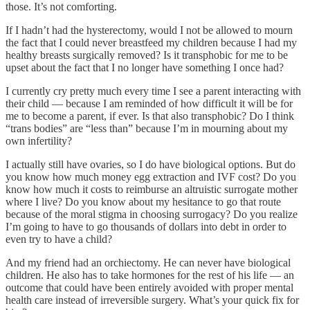
those. It’s not comforting.
If I hadn’t had the hysterectomy, would I not be allowed to mourn
the fact that I could never breastfeed my children because I had my
healthy breasts surgically removed? Is it transphobic for me to be
upset about the fact that I no longer have something I once had?
I currently cry pretty much every time I see a parent interacting with
their child — because I am reminded of how difficult it will be for
me to become a parent, if ever. Is that also transphobic? Do I think
“trans bodies” are “less than” because I’m in mourning about my
own infertility?
I actually still have ovaries, so I do have biological options. But do
you know how much money egg extraction and IVF cost? Do you
know how much it costs to reimburse an altruistic surrogate mother
where I live? Do you know about my hesitance to go that route
because of the moral stigma in choosing surrogacy? Do you realize
I’m going to have to go thousands of dollars into debt in order to
even try to have a child?
And my friend had an orchiectomy. He can never have biological
children. He also has to take hormones for the rest of his life — an
outcome that could have been entirely avoided with proper mental
health care instead of irreversible surgery. What’s your quick fix for