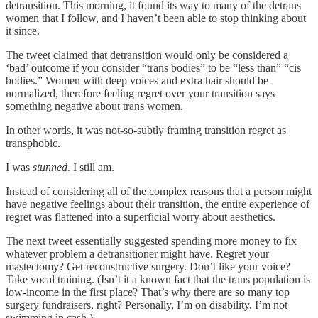
detransition. This morning, it found its way to many of the detrans
women that I follow, and I haven’t been able to stop thinking about
it since.
The tweet claimed that detransition would only be considered a
‘bad’ outcome if you consider “trans bodies” to be “less than” “cis
bodies.” Women with deep voices and extra hair should be
normalized, therefore feeling regret over your transition says
something negative about trans women.
In other words, it was not-so-subtly framing transition regret as
transphobic.
I was
stunned
. I still am.
Instead of considering all of the complex reasons that a person might
have negative feelings about their transition, the entire experience of
regret was flattened into a superficial worry about aesthetics.
The next tweet essentially suggested spending more money to fix
whatever problem a detransitioner might have. Regret your
mastectomy? Get reconstructive surgery. Don’t like your voice?
Take vocal training. (Isn’t it a known fact that the trans population is
low-income in the first place? That’s why there are so many top
surgery fundraisers, right? Personally, I’m on disability. I’m not
swimming in cash.)