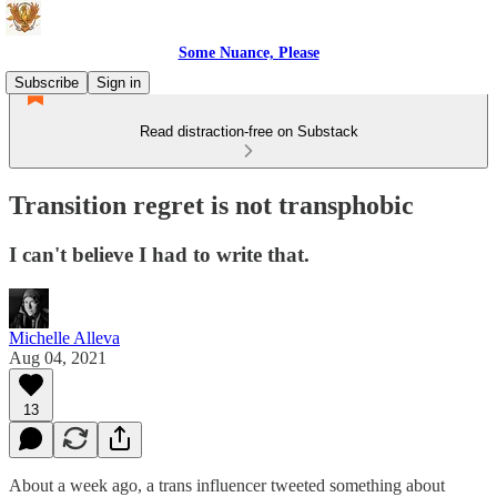
Some Nuance, Please
Subscribe
Sign in
Read distraction-free on Substack
Transition regret is not transphobic
I can't believe I had to write that.
Michelle Alleva
Aug 04, 2021
13
About a week ago, a trans influencer tweeted something about