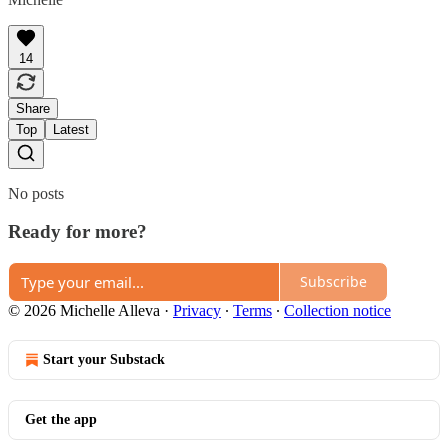
14
Share
Top
Latest
No posts
Ready for more?
Subscribe
© 2026 Michelle Alleva
·
Privacy
∙
Terms
∙
Collection notice
Start your Substack
Get the app