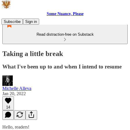
Some Nuance, Please
Subscribe
Sign in
Read distraction-free on Substack
Taking a little break
What I've been up to and when I intend to resume
Michelle Alleva
Jan 20, 2022
14
Hello, readers!