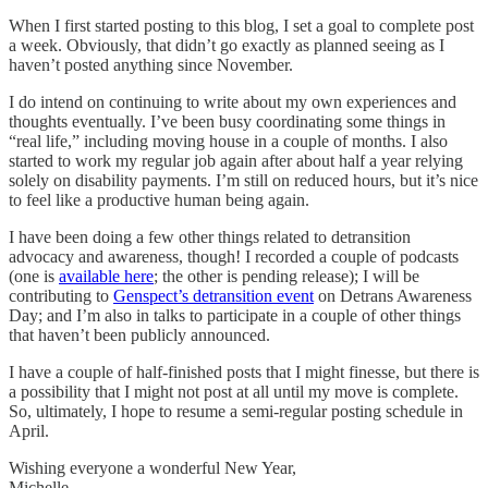
When I first started posting to this blog, I set a goal to complete post
a week. Obviously, that didn’t go exactly as planned seeing as I
haven’t posted anything since November.
I do intend on continuing to write about my own experiences and
thoughts eventually. I’ve been busy coordinating some things in
“real life,” including moving house in a couple of months. I also
started to work my regular job again after about half a year relying
solely on disability payments. I’m still on reduced hours, but it’s nice
to feel like a productive human being again.
I have been doing a few other things related to detransition
advocacy and awareness, though! I recorded a couple of podcasts
(one is
available here
; the other is pending release); I will be
contributing to
Genspect’s detransition event
on Detrans Awareness
Day; and I’m also in talks to participate in a couple of other things
that haven’t been publicly announced.
I have a couple of half-finished posts that I might finesse, but there is
a possibility that I might not post at all until my move is complete.
So, ultimately, I hope to resume a semi-regular posting schedule in
April.
Wishing everyone a wonderful New Year,
Michelle