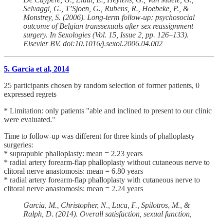
Selvaggi, G., T’Sjoen, G., Rubens, R., Hoebeke, P., &
Monstrey, S. (2006). Long-term follow-up: psychosocial
outcome of Belgian transsexuals after sex reassignment
surgery. In Sexologies (Vol. 15, Issue 2, pp. 126–133).
Elsevier BV. doi:10.1016/j.sexol.2006.04.002
5. Garcia et al, 2014
25 participants chosen by random selection of former patients, 0
expressed regrets
* Limitation: only patients "able and inclined to present to our clinic
were evaluated."
Time to follow-up was different for three kinds of phalloplasty
surgeries:
* suprapubic phalloplasty: mean = 2.23 years
* radial artery forearm-flap phalloplasty without cutaneous nerve to
clitoral nerve anastomosis: mean = 6.80 years
* radial artery forearm-flap phalloplasty with cutaneous nerve to
clitoral nerve anastomosis: mean = 2.24 years
Garcia, M., Christopher, N., Luca, F., Spilotros, M., &
Ralph, D. (2014). Overall satisfaction, sexual function,