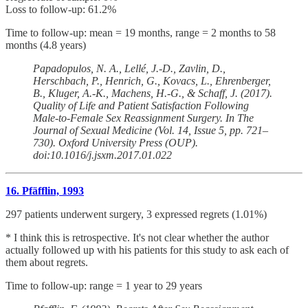
Loss to follow-up: 61.2%
Time to follow-up: mean = 19 months, range = 2 months to 58
months (4.8 years)
Papadopulos, N. A., Lellé, J.-D., Zavlin, D.,
Herschbach, P., Henrich, G., Kovacs, L., Ehrenberger,
B., Kluger, A.-K., Machens, H.-G., & Schaff, J. (2017).
Quality of Life and Patient Satisfaction Following
Male-to-Female Sex Reassignment Surgery. In The
Journal of Sexual Medicine (Vol. 14, Issue 5, pp. 721–
730). Oxford University Press (OUP).
doi:10.1016/j.jsxm.2017.01.022
16. Pfäfflin, 1993
297 patients underwent surgery, 3 expressed regrets (1.01%)
* I think this is retrospective. It's not clear whether the author
actually followed up with his patients for this study to ask each of
them about regrets.
Time to follow-up: range = 1 year to 29 years