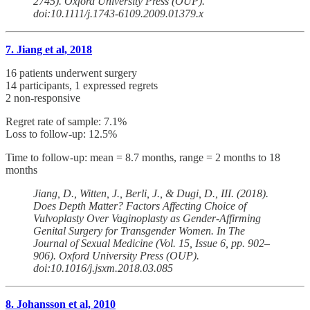
2745). Oxford University Press (OUP).
doi:10.1111/j.1743-6109.2009.01379.x
7. Jiang et al, 2018
16 patients underwent surgery
14 participants, 1 expressed regrets
2 non-responsive
Regret rate of sample: 7.1%
Loss to follow-up: 12.5%
Time to follow-up: mean = 8.7 months, range = 2 months to 18
months
Jiang, D., Witten, J., Berli, J., & Dugi, D., III. (2018).
Does Depth Matter? Factors Affecting Choice of
Vulvoplasty Over Vaginoplasty as Gender-Affirming
Genital Surgery for Transgender Women. In The
Journal of Sexual Medicine (Vol. 15, Issue 6, pp. 902–
906). Oxford University Press (OUP).
doi:10.1016/j.jsxm.2018.03.085
8. Johansson et al, 2010