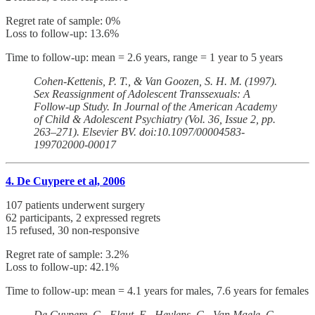
Regret rate of sample: 0%
Loss to follow-up: 13.6%
Time to follow-up: mean = 2.6 years, range = 1 year to 5 years
Cohen-Kettenis, P. T., & Van Goozen, S. H. M. (1997).
Sex Reassignment of Adolescent Transsexuals: A
Follow-up Study. In Journal of the American Academy
of Child & Adolescent Psychiatry (Vol. 36, Issue 2, pp.
263–271). Elsevier BV. doi:10.1097/00004583-
199702000-00017
4. De Cuypere et al, 2006
107 patients underwent surgery
62 participants, 2 expressed regrets
15 refused, 30 non-responsive
Regret rate of sample: 3.2%
Loss to follow-up: 42.1%
Time to follow-up: mean = 4.1 years for males, 7.6 years for females
De Cuypere, G., Elaut, E., Heylens, G., Van Maele, G.,