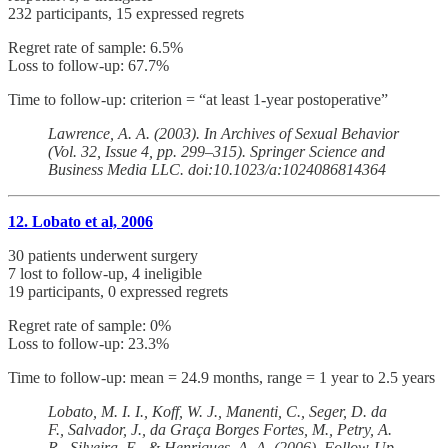
232 participants, 15 expressed regrets
Regret rate of sample: 6.5%
Loss to follow-up: 67.7%
Time to follow-up: criterion = “at least 1-year postoperative”
Lawrence, A. A. (2003). In Archives of Sexual Behavior
(Vol. 32, Issue 4, pp. 299–315). Springer Science and
Business Media LLC. doi:10.1023/a:1024086814364
12. Lobato et al, 2006
30 patients underwent surgery
7 lost to follow-up, 4 ineligible
19 participants, 0 expressed regrets
Regret rate of sample: 0%
Loss to follow-up: 23.3%
Time to follow-up: mean = 24.9 months, range = 1 year to 2.5 years
Lobato, M. I. I., Koff, W. J., Manenti, C., Seger, D. da
F., Salvador, J., da Graça Borges Fortes, M., Petry, A.
R., Silveira, E., & Henriques, A. A. (2006). Follow-Up