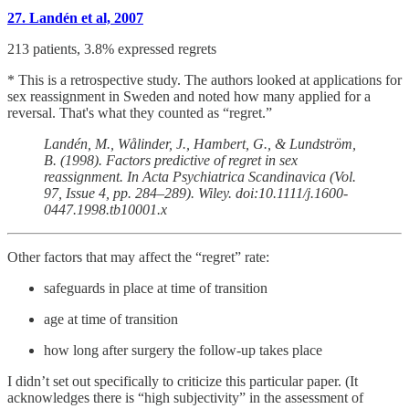
27. Landén et al, 2007
213 patients, 3.8% expressed regrets
* This is a retrospective study. The authors looked at applications for
sex reassignment in Sweden and noted how many applied for a
reversal. That's what they counted as “regret.”
Landén, M., Wålinder, J., Hambert, G., & Lundström,
B. (1998). Factors predictive of regret in sex
reassignment. In Acta Psychiatrica Scandinavica (Vol.
97, Issue 4, pp. 284–289). Wiley. doi:10.1111/j.1600-
0447.1998.tb10001.x
Other factors that may affect the “regret” rate:
safeguards in place at time of transition
age at time of transition
how long after surgery the follow-up takes place
I didn’t set out specifically to criticize this particular paper. (It
acknowledges there is “high subjectivity” in the assessment of