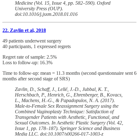
Medicine (Vol. 15, Issue 4, pp. 582–590). Oxford
University Press (OUP).
doi:10.1016/j.jsxm.2018.01.016
22. Zavlin et al, 2018
49 patients underwent surgery
40 participants, 1 expressed regrets
Regret rate of sample: 2.5%
Loss to follow-up: 16.3%
Time to follow-up: mean = 11.3 months (second questionnaire sent 6
months after second stage of SRS)
Zavlin, D., Schaff, J., Lellé, J.-D., Jubbal, K. T.,
Herschbach, P., Henrich, G., Ehrenberger, B., Kovacs,
L., Machens, H.-G., & Papadopulos, N. A. (2017).
Male-to-Female Sex Reassignment Surgery using the
Combined Vaginoplasty Technique: Satisfaction of
Transgender Patients with Aesthetic, Functional, and
Sexual Outcomes. In Aesthetic Plastic Surgery (Vol. 42,
Issue 1, pp. 178–187). Springer Science and Business
Media LLC. doi:10.1007/s00266-017-1003-z