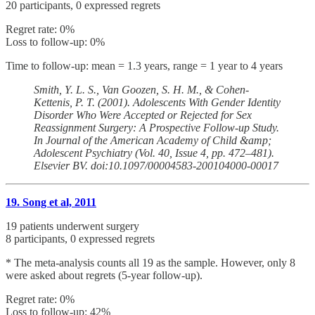
20 participants, 0 expressed regrets
Regret rate: 0%
Loss to follow-up: 0%
Time to follow-up: mean = 1.3 years, range = 1 year to 4 years
Smith, Y. L. S., Van Goozen, S. H. M., & Cohen-
Kettenis, P. T. (2001). Adolescents With Gender Identity
Disorder Who Were Accepted or Rejected for Sex
Reassignment Surgery: A Prospective Follow-up Study.
In Journal of the American Academy of Child &amp;
Adolescent Psychiatry (Vol. 40, Issue 4, pp. 472–481).
Elsevier BV. doi:10.1097/00004583-200104000-00017
19. Song et al, 2011
19 patients underwent surgery
8 participants, 0 expressed regrets
* The meta-analysis counts all 19 as the sample. However, only 8
were asked about regrets (5-year follow-up).
Regret rate: 0%
Loss to follow-up: 42%