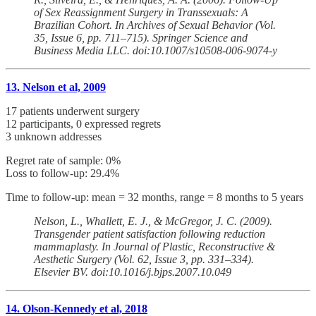
of Sex Reassignment Surgery in Transsexuals: A
Brazilian Cohort. In Archives of Sexual Behavior (Vol.
35, Issue 6, pp. 711–715). Springer Science and
Business Media LLC. doi:10.1007/s10508-006-9074-y
13. Nelson et al, 2009
17 patients underwent surgery
12 participants, 0 expressed regrets
3 unknown addresses
Regret rate of sample: 0%
Loss to follow-up: 29.4%
Time to follow-up: mean = 32 months, range = 8 months to 5 years
Nelson, L., Whallett, E. J., & McGregor, J. C. (2009).
Transgender patient satisfaction following reduction
mammaplasty. In Journal of Plastic, Reconstructive &
Aesthetic Surgery (Vol. 62, Issue 3, pp. 331–334).
Elsevier BV. doi:10.1016/j.bjps.2007.10.049
14. Olson-Kennedy et al, 2018