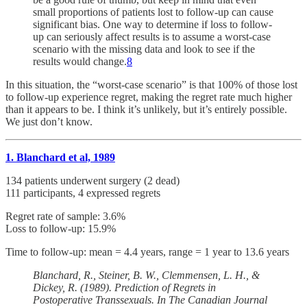
small proportions of patients lost to follow-up can cause
significant bias. One way to determine if loss to follow-
up can seriously affect results is to assume a worst-case
scenario with the missing data and look to see if the
results would change.
8
In this situation, the “worst-case scenario” is that 100% of those lost
to follow-up experience regret, making the regret rate much higher
than it appears to be. I think it’s unlikely, but it’s entirely possible.
We just don’t know.
1. Blanchard et al, 1989
134 patients underwent surgery (2 dead)
111 participants, 4 expressed regrets
Regret rate of sample: 3.6%
Loss to follow-up: 15.9%
Time to follow-up: mean = 4.4 years, range = 1 year to 13.6 years
Blanchard, R., Steiner, B. W., Clemmensen, L. H., &
Dickey, R. (1989). Prediction of Regrets in
Postoperative Transsexuals. In The Canadian Journal