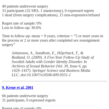
49 patients underwent surgery
33 participants (32 SRS, 1 mastectomy), 0 expressed regrets
1 dead (from surgery complications), 15 non-responsive/refused
Regret rate of sample: 0%
Loss to follow-up: 30.6%
Time to follow-up: mean = 9 years, criterion = “5 or more years in
the process or 2 or more years after completed sex reassignment
surgery”
Johansson, A., Sundbom, E., Höjerback, T., &
Bodlund, O. (2009). A Five-Year Follow-Up Study of
Swedish Adults with Gender Identity Disorder. In
Archives of Sexual Behavior (Vol. 39, Issue 6, pp.
1429–1437). Springer Science and Business Media
LLC. doi:10.1007/s10508-009-9551-1
9. Krege et al, 2001
66 patients underwent surgery
31 participants, 0 expressed regrets
Regret rate of sample: 0%