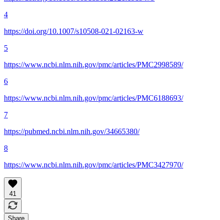
4
https://doi.org/10.1007/s10508-021-02163-w
5
https://www.ncbi.nlm.nih.gov/pmc/articles/PMC2998589/
6
https://www.ncbi.nlm.nih.gov/pmc/articles/PMC6188693/
7
https://pubmed.ncbi.nlm.nih.gov/34665380/
8
https://www.ncbi.nlm.nih.gov/pmc/articles/PMC3427970/
41
Share