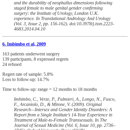
and the durability of neophallus dimensions following
staged female to male genital gender confirming
surgery: the Institute of Urology, London U.K.
experience. In Translational Andrology And Urology
(Vol. 3, Issue 2, pp. 156-162). doi:10.3978/j.issn.2223-
4683.2014.04.10
6. Imbimbo et al, 2009
163 patients underwent surgery
139 participants, 8 expressed regrets
24 refused
Regret rate of sample: 5.8%
Loss to follow-up: 14.7%
Time to follow-up: range = 12 months to 18 months
Imbimbo, C., Verze, P., Palmieri, A., Longo, N., Fusco,
F., Arcaniolo, D., & Mirone, V. (2009). Original
Research—Intersex and Gender Identity Disorders: A
Report from a Single Institute’s 14-Year Experience in
Treatment of Male-to-Female Transsexuals. In The
Journal of Sexual Medicine (Vol. 6, Issue 10, pp. 2736–