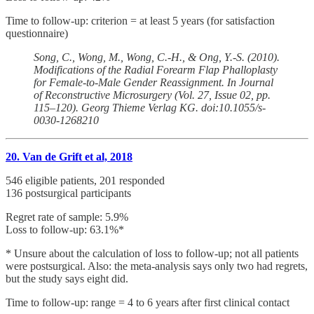
Time to follow-up: criterion = at least 5 years (for satisfaction
questionnaire)
Song, C., Wong, M., Wong, C.-H., & Ong, Y.-S. (2010).
Modifications of the Radial Forearm Flap Phalloplasty
for Female-to-Male Gender Reassignment. In Journal
of Reconstructive Microsurgery (Vol. 27, Issue 02, pp.
115–120). Georg Thieme Verlag KG. doi:10.1055/s-
0030-1268210
20. Van de Grift et al, 2018
546 eligible patients, 201 responded
136 postsurgical participants
Regret rate of sample: 5.9%
Loss to follow-up: 63.1%*
* Unsure about the calculation of loss to follow-up; not all patients
were postsurgical. Also: the meta-analysis says only two had regrets,
but the study says eight did.
Time to follow-up: range = 4 to 6 years after first clinical contact