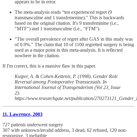
appears to be in error.
The meta-analysis reads “ten experienced regret (9
transmasculine and 1 transfemenine)." This is backwards
based on the original citation. It's 9 transfeminine (i.e.,
"MTF") and 1 transmasculine (i.e., "FTM").
"The overall prevalence of regret after GAS in this study was
of 0.9%." The claim that 10 of 1100 regretted surgery is being
used as a major point in this meta-analysis. It is reflected
nowhere in the citation.
If I'm correct, this is a massive flaw in this paper.
Kuiper, A. & Cohen-Kettenis, P. (1998). Gender Role
Reversal among Postoperative Transsexuals. In
International Journal of Transgenderism (Vol 23, Issue
2).
https://www.researchgate.net/publication/270273121_Gender
11. Lawrence, 2003
727 patients underwent surgery
307 with unknown/invalid address, 3 dead, 62 refused, 120 non-
responsive, 3 ineligible