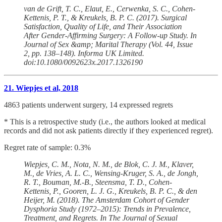
van de Grift, T. C., Elaut, E., Cerwenka, S. C., Cohen-
Kettenis, P. T., & Kreukels, B. P. C. (2017). Surgical
Satisfaction, Quality of Life, and Their Association
After Gender-Affirming Surgery: A Follow-up Study. In
Journal of Sex &amp; Marital Therapy (Vol. 44, Issue
2, pp. 138–148). Informa UK Limited.
doi:10.1080/0092623x.2017.1326190
21. Wiepjes et al, 2018
4863 patients underwent surgery, 14 expressed regrets
* This is a retrospective study (i.e., the authors looked at medical
records and did not ask patients directly if they experienced regret).
Regret rate of sample: 0.3%
Wiepjes, C. M., Nota, N. M., de Blok, C. J. M., Klaver,
M., de Vries, A. L. C., Wensing-Kruger, S. A., de Jongh,
R. T., Bouman, M.-B., Steensma, T. D., Cohen-
Kettenis, P., Gooren, L. J. G., Kreukels, B. P. C., & den
Heijer, M. (2018). The Amsterdam Cohort of Gender
Dysphoria Study (1972–2015): Trends in Prevalence,
Treatment, and Regrets. In The Journal of Sexual