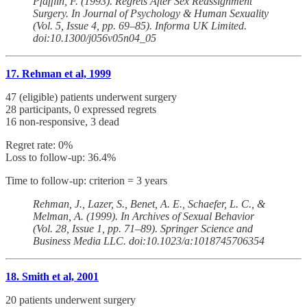
Pfafflin, F. (1993). Regrets After Sex Reassignment
Surgery. In Journal of Psychology & Human Sexuality
(Vol. 5, Issue 4, pp. 69–85). Informa UK Limited.
doi:10.1300/j056v05n04_05
17. Rehman et al, 1999
47 (eligible) patients underwent surgery
28 participants, 0 expressed regrets
16 non-responsive, 3 dead
Regret rate: 0%
Loss to follow-up: 36.4%
Time to follow-up: criterion = 3 years
Rehman, J., Lazer, S., Benet, A. E., Schaefer, L. C., &
Melman, A. (1999). In Archives of Sexual Behavior
(Vol. 28, Issue 1, pp. 71–89). Springer Science and
Business Media LLC. doi:10.1023/a:1018745706354
18. Smith et al, 2001
20 patients underwent surgery