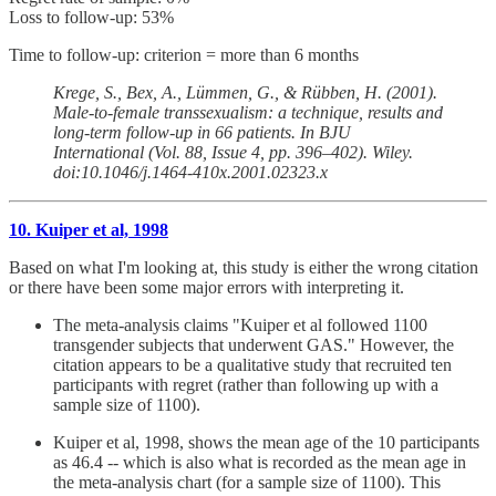
Loss to follow-up: 53%
Time to follow-up: criterion = more than 6 months
Krege, S., Bex, A., Lümmen, G., & Rübben, H. (2001).
Male-to-female transsexualism: a technique, results and
long-term follow-up in 66 patients. In BJU
International (Vol. 88, Issue 4, pp. 396–402). Wiley.
doi:10.1046/j.1464-410x.2001.02323.x
10. Kuiper et al, 1998
Based on what I'm looking at, this study is either the wrong citation
or there have been some major errors with interpreting it.
The meta-analysis claims "Kuiper et al followed 1100
transgender subjects that underwent GAS." However, the
citation appears to be a qualitative study that recruited ten
participants with regret (rather than following up with a
sample size of 1100).
Kuiper et al, 1998, shows the mean age of the 10 participants
as 46.4 -- which is also what is recorded as the mean age in
the meta-analysis chart (for a sample size of 1100). This