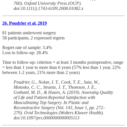
760). Oxford University Press (OUP).
doi:10.1111/j.1743-6109.2008.01082.x
26. Poudrier et al, 2019
81 patients underwent surgery
58 participants, 2 expressed regrets
Regret rate of sample: 3.4%
Loss to follow-up: 28.4%
Time to follow-up: criterion = at least 3 months postoperative, range
= less than 1 year to more than 6 years (57% less than 1 year, 22%
between 1-2 years, 21% more than 2 years)
Poudrier, G., Nolan, I. T., Cook, T. E., Saia, W.,
Motosko, C. C., Stranix, J. T., Thomson, J. E.,
Gothard, M. D., & Hazen, A. (2019). Assessing Quality
of Life and Patient-Reported Satisfaction with
Masculinizing Top Surgery. In Plastic and
Reconstructive Surgery (Vol. 143, Issue 1, pp. 272–
279). Ovid Technologies (Wolters Kluwer Health).
doi:10.1097/prs.0000000000005113