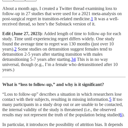
About a month ago, I created a Twitter thread examining loss to
follow-up in 27 studies that were used for a 2021 meta-analysis on
post-surgical regret in transition-related medicine.
1
It was a well-
received thread, so here’s the Substack version of it.
Edit (June 27, 2023):
Added length of time to follow-up for each
study. Time until experiencing regret differs widely. One study
found the average time to regret was 130 months (just over 10
years).
2
Some studies on detransition suggest females tend to
detransition 2-5 years after starting transition with males
detransitioning 5-7 years after starting.
3
4
This is in no way
universal, though (e.g., I’m a female who detransitioned after 10
years.)
What is “loss to follow-up,” and why is it significant?
“Loss to follow-up” describes a situation in which researchers lose
contact with their subjects, resulting in missing information.
5
If too
many participants in a study drop out or are unable to be contacted,
the internal validity of the study is threatened (i.e., the observed
results may not represent the truth of the population being studied
6
).
In particular, it introduces the possibility of attrition bias. It depends