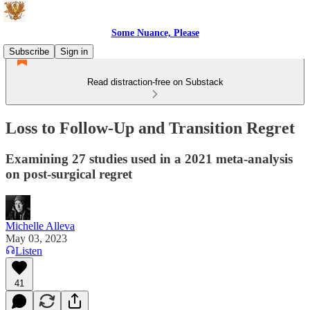
Some Nuance, Please
Subscribe
Sign in
Read distraction-free on Substack
Loss to Follow-Up and Transition Regret
Examining 27 studies used in a 2021 meta-analysis
on post-surgical regret
Michelle Alleva
May 03, 2023
Listen
41