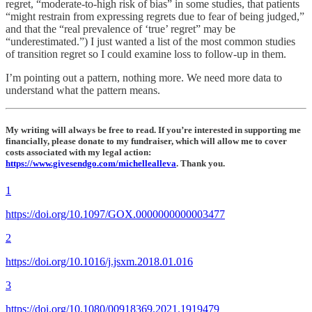
regret, “moderate-to-high risk of bias” in some studies, that patients
“might restrain from expressing regrets due to fear of being judged,”
and that the “real prevalence of ‘true’ regret” may be
“underestimated.”) I just wanted a list of the most common studies
of transition regret so I could examine loss to follow-up in them.
I’m pointing out a pattern, nothing more. We need more data to
understand what the pattern means.
My writing will always be free to read. If you’re interested in supporting me
financially, please donate to my fundraiser, which will allow me to cover
costs associated with my legal action:
https://www.givesendgo.com/michellealleva
. Thank you.
1
https://doi.org/10.1097/GOX.0000000000003477
2
https://doi.org/10.1016/j.jsxm.2018.01.016
3
https://doi.org/10.1080/00918369.2021.1919479