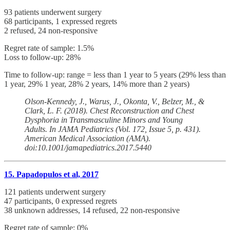
93 patients underwent surgery
68 participants, 1 expressed regrets
2 refused, 24 non-responsive
Regret rate of sample: 1.5%
Loss to follow-up: 28%
Time to follow-up: range = less than 1 year to 5 years (29% less than
1 year, 29% 1 year, 28% 2 years, 14% more than 2 years)
Olson-Kennedy, J., Warus, J., Okonta, V., Belzer, M., &
Clark, L. F. (2018). Chest Reconstruction and Chest
Dysphoria in Transmasculine Minors and Young
Adults. In JAMA Pediatrics (Vol. 172, Issue 5, p. 431).
American Medical Association (AMA).
doi:10.1001/jamapediatrics.2017.5440
15. Papadopulos et al, 2017
121 patients underwent surgery
47 participants, 0 expressed regrets
38 unknown addresses, 14 refused, 22 non-responsive
Regret rate of sample: 0%