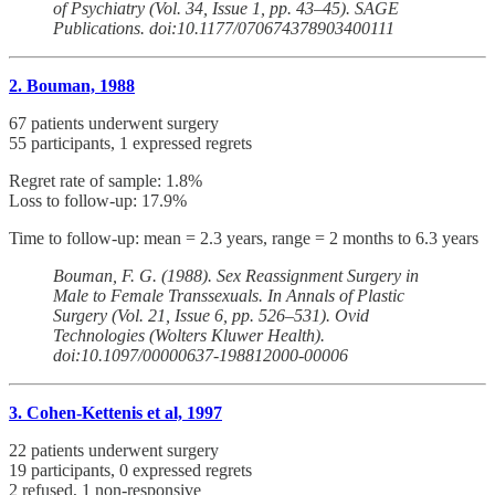
of Psychiatry (Vol. 34, Issue 1, pp. 43–45). SAGE
Publications. doi:10.1177/070674378903400111
2. Bouman, 1988
67 patients underwent surgery
55 participants, 1 expressed regrets
Regret rate of sample: 1.8%
Loss to follow-up: 17.9%
Time to follow-up: mean = 2.3 years, range = 2 months to 6.3 years
Bouman, F. G. (1988). Sex Reassignment Surgery in
Male to Female Transsexuals. In Annals of Plastic
Surgery (Vol. 21, Issue 6, pp. 526–531). Ovid
Technologies (Wolters Kluwer Health).
doi:10.1097/00000637-198812000-00006
3. Cohen-Kettenis et al, 1997
22 patients underwent surgery
19 participants, 0 expressed regrets
2 refused, 1 non-responsive