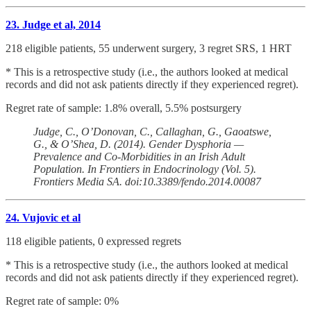
23. Judge et al, 2014
218 eligible patients, 55 underwent surgery, 3 regret SRS, 1 HRT
* This is a retrospective study (i.e., the authors looked at medical
records and did not ask patients directly if they experienced regret).
Regret rate of sample: 1.8% overall, 5.5% postsurgery
Judge, C., O’Donovan, C., Callaghan, G., Gaoatswe,
G., & O’Shea, D. (2014). Gender Dysphoria —
Prevalence and Co-Morbidities in an Irish Adult
Population. In Frontiers in Endocrinology (Vol. 5).
Frontiers Media SA. doi:10.3389/fendo.2014.00087
24. Vujovic et al
118 eligible patients, 0 expressed regrets
* This is a retrospective study (i.e., the authors looked at medical
records and did not ask patients directly if they experienced regret).
Regret rate of sample: 0%