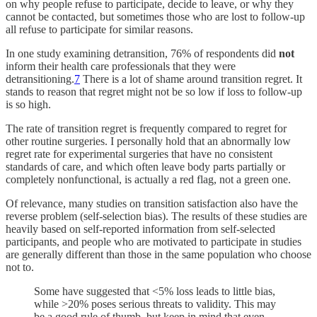
on why people refuse to participate, decide to leave, or why they
cannot be contacted, but sometimes those who are lost to follow-up
all refuse to participate for similar reasons.
In one study examining detransition, 76% of respondents did
not
inform their health care professionals that they were
detransitioning.
7
There is a lot of shame around transition regret. It
stands to reason that regret might not be so low if loss to follow-up
is so high.
The rate of transition regret is frequently compared to regret for
other routine surgeries. I personally hold that an abnormally low
regret rate for experimental surgeries that have no consistent
standards of care, and which often leave body parts partially or
completely nonfunctional, is actually a red flag, not a green one.
Of relevance, many studies on transition satisfaction also have the
reverse problem (self-selection bias). The results of these studies are
heavily based on self-reported information from self-selected
participants, and people who are motivated to participate in studies
are generally different than those in the same population who choose
not to.
Some have suggested that <5% loss leads to little bias,
while >20% poses serious threats to validity. This may
be a good rule of thumb, but keep in mind that even