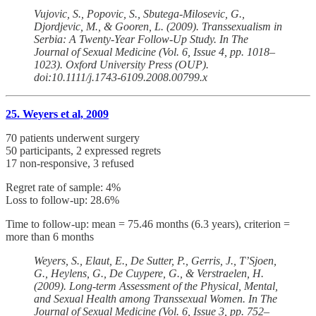
Vujovic, S., Popovic, S., Sbutega-Milosevic, G.,
Djordjevic, M., & Gooren, L. (2009). Transsexualism in
Serbia: A Twenty-Year Follow-Up Study. In The
Journal of Sexual Medicine (Vol. 6, Issue 4, pp. 1018–
1023). Oxford University Press (OUP).
doi:10.1111/j.1743-6109.2008.00799.x
25. Weyers et al, 2009
70 patients underwent surgery
50 participants, 2 expressed regrets
17 non-responsive, 3 refused
Regret rate of sample: 4%
Loss to follow-up: 28.6%
Time to follow-up: mean = 75.46 months (6.3 years), criterion =
more than 6 months
Weyers, S., Elaut, E., De Sutter, P., Gerris, J., T’Sjoen,
G., Heylens, G., De Cuypere, G., & Verstraelen, H.
(2009). Long-term Assessment of the Physical, Mental,
and Sexual Health among Transsexual Women. In The
Journal of Sexual Medicine (Vol. 6, Issue 3, pp. 752–